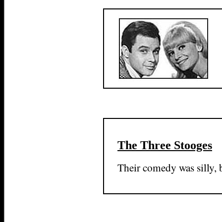
The Three Stooges
Their comedy was silly, 