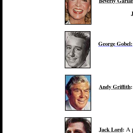
Beverly Garla
George Gobel:
Andy Griffith
:
A 
Jack Lord
: