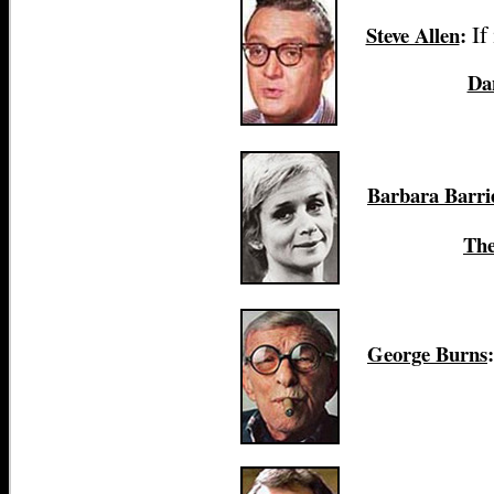
If
Steve Allen
:
Da
Barbara Barri
The
George Burns
: