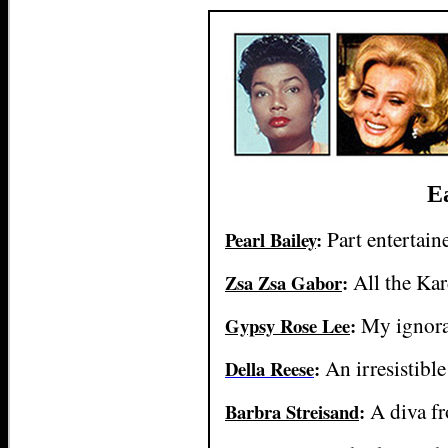
Ea
Part entertain
Pearl Bailey
:
All the Kar
Zsa Zsa Gabor
:
My ignora
Gypsy Rose Lee
:
An irresistible
Della Reese
:
A diva f
Barbra Streisand
: