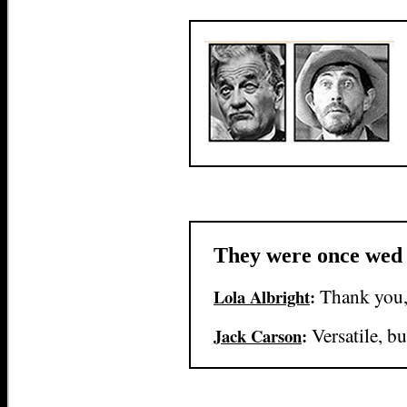
They were once wed
Thank you,
Lola Albright
:
Versatile, b
Jack Carson
: