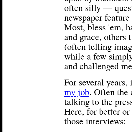
often silly — ques
newspaper feature w
Most, bless 'em, h
and grace, others
(often telling imag
while a few simply
and challenged me 
For several years,
my job
. Often the 
talking to the press
Here, for better or
those interviews: