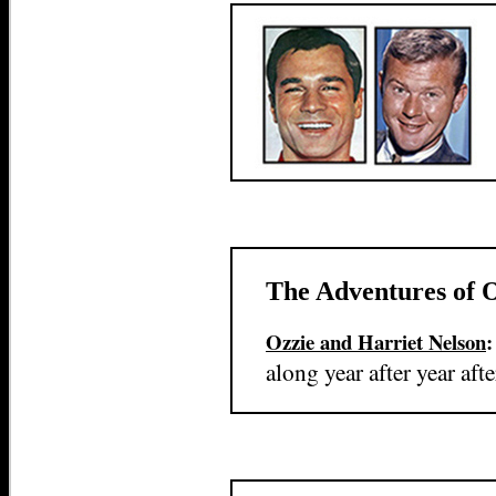
The Adventures of 
Ozzie and Harriet Nelson
along year after year afte