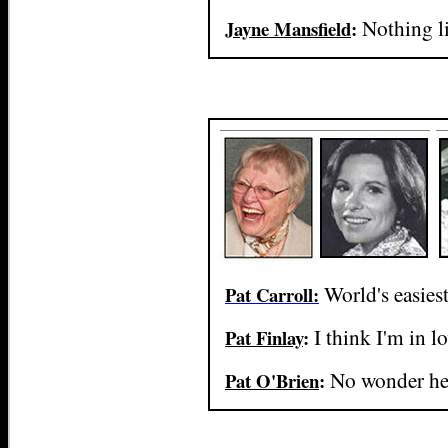
Nothing l
Jayne Mansfield
:
World's easiest
Pat Carroll:
I think I'm in l
Pat Finlay
:
No wonder he 
Pat O'Brien
: