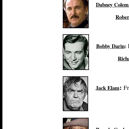
Dabney Colem
Rober
Bobby Darin
:
Rich
Fr
Jack Elam
: