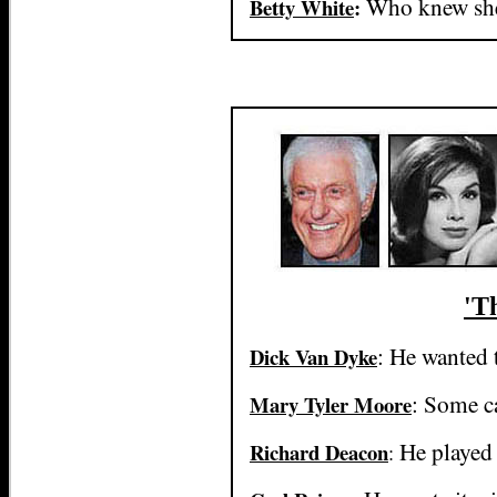
Who knew she
Betty White
:
'T
: He wanted t
Dick Van Dyke
: Some ca
Mary Tyler Moore
He played 
Richard Deacon
: