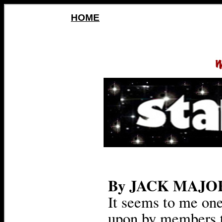
HOME
By JACK MAJO
It seems to me on
upon by members 