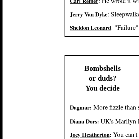
: He wrote it w
Carl Reiner
: Sleepwalk
Jerry Van Dyke
: "Failure
Sheldon Leonard
Bombshells
or duds?
You decide
More fizzle than 
Dagmar
:
UK's Marilyn
Diana Dors
:
You can't 
Joey Heatherton
: