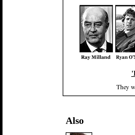
'
They we
Also